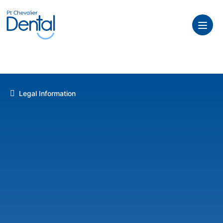
Legal Information